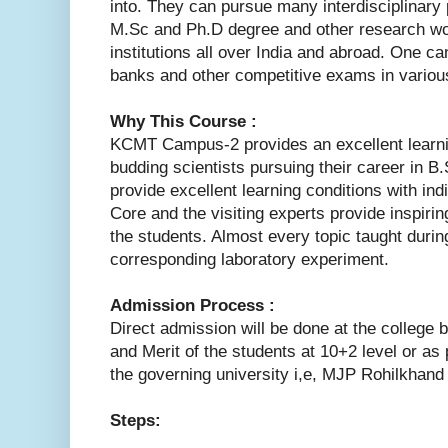
into. They can pursue many interdisciplinary
M.Sc and Ph.D degree and other research wo
institutions all over India and abroad. One ca
banks and other competitive exams in various
Why This Course :
KCMT Campus-2 provides an excellent learni
budding scientists pursuing their career in
provide excellent learning conditions with indi
Core and the visiting experts provide inspiri
the students. Almost every topic taught durin
corresponding laboratory experiment.
Admission Process :
Direct admission will be done at the college
and Merit of the students at 10+2 level or as 
the governing university i,e, MJP Rohilkhand U
Steps: