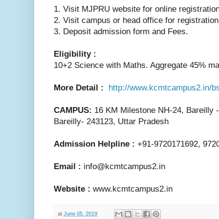
1. Visit MJPRU website for online registration
2. Visit campus or head office for registratio
3. Deposit admission form and Fees.
Eligibility :
10+2 Science with Maths. Aggregate 45% ma
More Detail :
http://www.kcmtcampus2.in/b
CAMPUS:
16 KM Milestone NH-24, Bareilly 
Bareilly- 243123, Uttar Pradesh
Admission Helpline :
+91-9720171692, 972
Email :
info@kcmtcampus2.in
Website :
www.kcmtcampus2.in
at
June 05, 2019