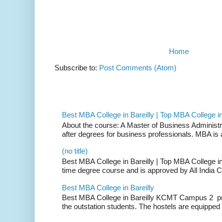
Home
Subscribe to:
Post Comments (Atom)
Best MBA College in Bareilly | Top MBA College in
About the course: A Master of Business Administ
after degrees for business professionals. MBA is a
(no title)
Best MBA College in Bareilly | Top MBA College in B
time degree course and is approved by All India C
Best MBA College in Bareilly
Best MBA College in Bareilly KCMT Campus 2 pro
the outstation students. The hostels are equipped