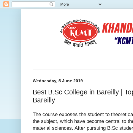
Wednesday, 5 June 2019
Best B.Sc College in Bareilly | T
Bareilly
The course exposes the student to theoretica
the subject, which have become central to the
material sciences. After pursuing B.Sc stude