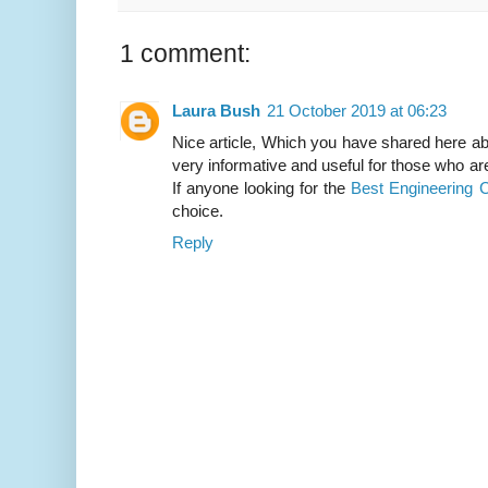
1 comment:
Laura Bush
21 October 2019 at 06:23
Nice article, Which you have shared here abo
very informative and useful for those who are
If anyone looking for the
Best Engineering C
choice.
Reply